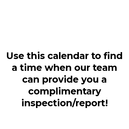
Use this calendar to find
a time when our team
can provide you a
complimentary
inspection/report!